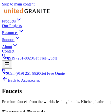
Skip to main content
Products
Our Projects
Resources
Support
About
Contact
(919) 251-8820
Get Free Quote
Call (919) 251-8820
Get Free Quote
Back to Accessories
Faucets
Premium faucets from the world's leading brands. Kitchen, bathroom,