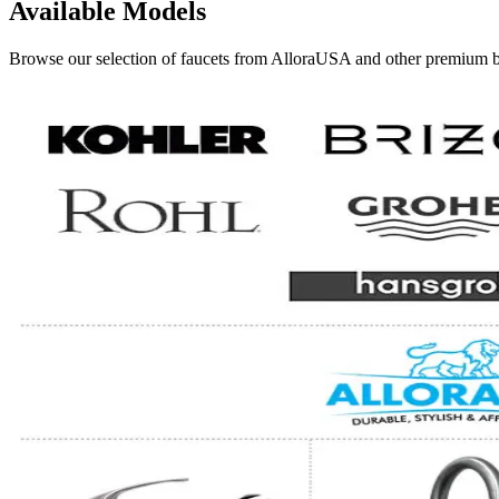
Available Models
Browse our selection of faucets from AlloraUSA and other premium bra