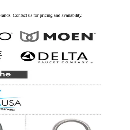
nds. Contact us for pricing and availability.