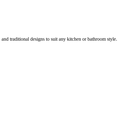
and traditional designs to suit any kitchen or bathroom style.