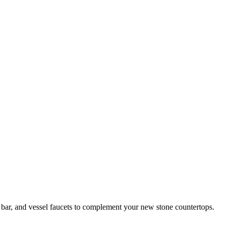
 bar, and vessel faucets to complement your new stone countertops.