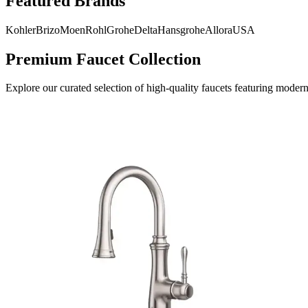
Featured Brands
Kohler
Brizo
Moen
Rohl
Grohe
Delta
Hansgrohe
AlloraUSA
Premium Faucet Collection
Explore our curated selection of high-quality faucets featuring modern 