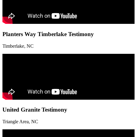
Planters Way Timberlake Testimony
Timberlake, NC
United Granite Testimony
Triangle Area, NC