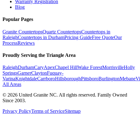
Warranty Registration
Blog
Popular Pages
Granite Countertops
Quartz Countertops
Countertops in
Raleigh
Countertops in Durham
Pricing Guide
Free Quote
Our
Process
Reviews
Proudly Serving the Triangle Area
Raleigh
Durham
Cary
Apex
Chapel Hill
Wake Forest
Morrisville
Holly
Springs
Garner
Clayton
Fuquay-
Varina
Knightdale
Carrboro
Hillsborough
Pittsboro
Burlington
Mebane
V
All Areas
©
2026
United Granite NC. All rights reserved. Family Owned
Since 2003.
Privacy Policy
Terms of Service
Sitemap