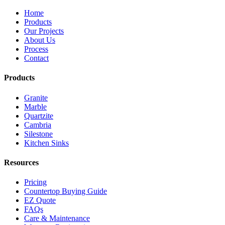
Home
Products
Our Projects
About Us
Process
Contact
Products
Granite
Marble
Quartzite
Cambria
Silestone
Kitchen Sinks
Resources
Pricing
Countertop Buying Guide
EZ Quote
FAQs
Care & Maintenance