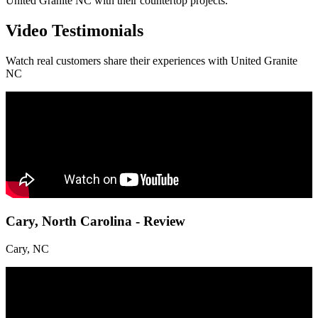
United Granite NC with their countertop projects.
Video Testimonials
Watch real customers share their experiences with United Granite
NC
Cary, North Carolina - Review
Cary, NC