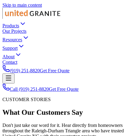
Skip to main content
Products
Our Projects
Resources
Support
About
Contact
(919) 251-8820
Get Free Quote
Call (919) 251-8820
Get Free Quote
CUSTOMER STORIES
What Our Customers Say
Don't just take our word for it. Hear directly from homeowners
throughout the Raleigh-Durham Triangle area who have trusted