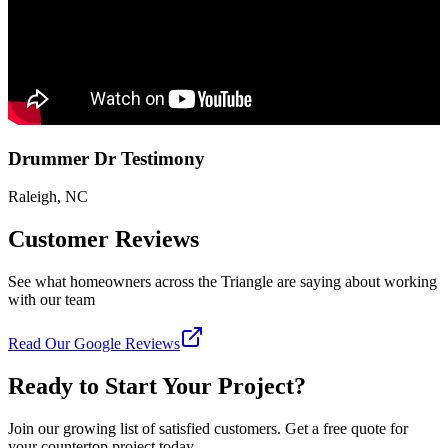
Drummer Dr Testimony
Raleigh, NC
Customer Reviews
See what homeowners across the Triangle are saying about working
with our team
Read Our Google Reviews
Ready to Start Your Project?
Join our growing list of satisfied customers. Get a free quote for
your countertop project today.