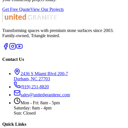
Get Free Quote
View Our Projects
Transforming spaces with premium stone surfaces since 2003.
Family-owned, Triangle trusted.
Contact Us
2436 S Miami Blvd 200-7
Durham, NC 27703
(919) 251-8820
sales@unitedgranitenc.com
Mon - Fri: 8am - 5pm
Saturday: 8am - 4pm
Sun: Closed
Quick Links